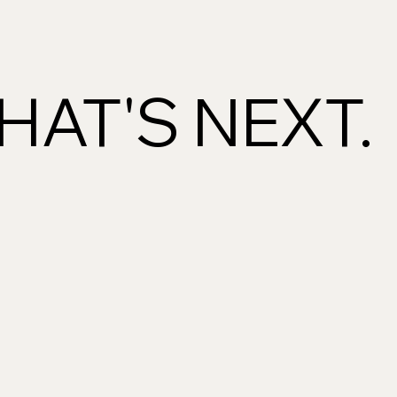
AT'S NEXT.