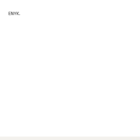
ENYK.