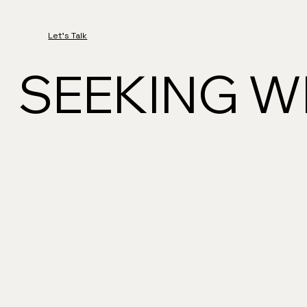
Let's Talk
SEEKING WH