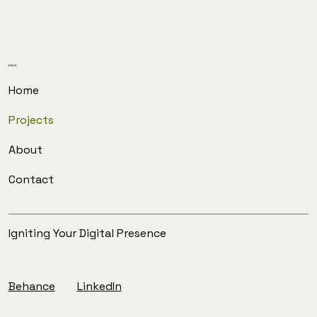
ENYK.
Home
Projects
About
Contact
Igniting Your Digital Presence
Behance
LinkedIn