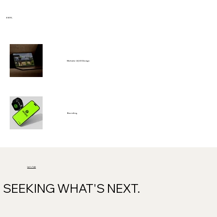
ENYK.
Website UI/UX Design
Branding
Let's Talk
SEEKING WHAT'S NEXT.