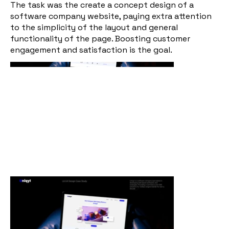
The task was the create a concept design of a
software company website, paying extra attention
to the simplicity of the layout and general
functionality of the page. Boosting customer
engagement and satisfaction is the goal.