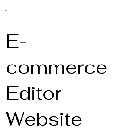
ENYK.
E-
commerce
Editor
Website