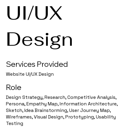
UI/UX
Design
Services Provided
Website UI/UX Design
Role
Design Strategy, Research, Competitive Analysis,
Persona, Empathy Map, Information Architecture,
Sketch, Idea Brainstorming, User Journey Map,
Wireframes, Visual Design, Prototyping, Usability
Testing