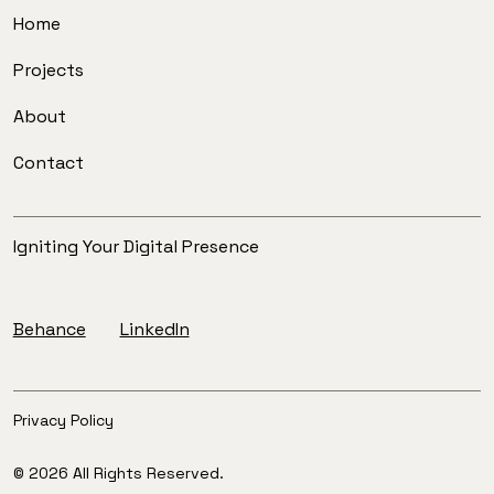
Home
Projects
About
Contact
Igniting Your Digital Presence
Behance
LinkedIn
Privacy Policy
© 2026 All Rights Reserved.