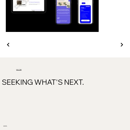
Let's Talk
SEEKING WHAT'S NEXT.
ENYK.